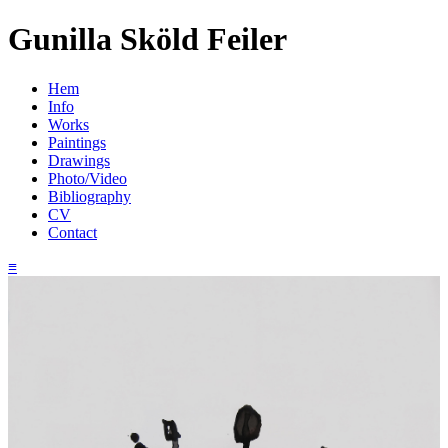
Gunilla Sköld Feiler
Hem
Info
Works
Paintings
Drawings
Photo/Video
Bibliography
CV
Contact
≡