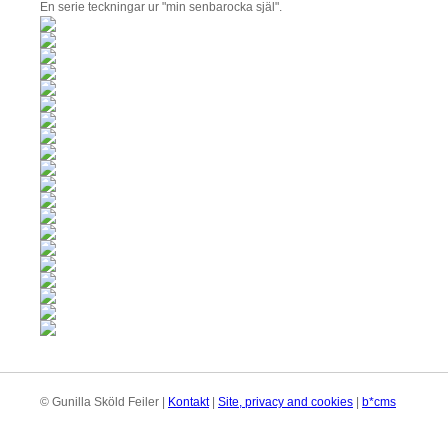
En serie teckningar ur "min senbarocka själ".
© Gunilla Sköld Feiler |
Kontakt
|
Site, privacy and cookies
|
b*cms