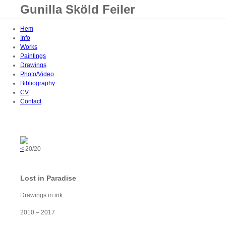
Gunilla Sköld Feiler
Hem
Info
Works
Paintings
Drawings
Photo/Video
Bibliography
CV
Contact
<
20/20
Lost in Paradise
Drawings in ink
2010 – 2017